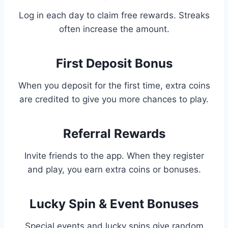
Log in each day to claim free rewards. Streaks
often increase the amount.
First Deposit Bonus
When you deposit for the first time, extra coins
are credited to give you more chances to play.
Referral Rewards
Invite friends to the app. When they register
and play, you earn extra coins or bonuses.
Lucky Spin & Event Bonuses
Special events and lucky spins give random