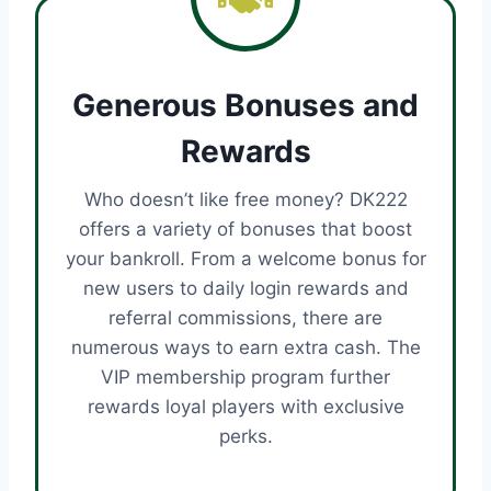
Generous Bonuses and
Rewards
Who doesn’t like free money? DK222
offers a variety of bonuses that boost
your bankroll. From a welcome bonus for
new users to daily login rewards and
referral commissions, there are
numerous ways to earn extra cash. The
VIP membership program further
rewards loyal players with exclusive
perks.