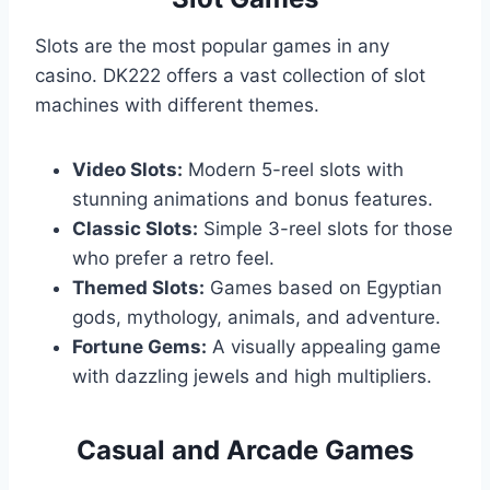
Slots are the most popular games in any
casino. DK222 offers a vast collection of slot
machines with different themes.
Video Slots:
Modern 5-reel slots with
stunning animations and bonus features.
Classic Slots:
Simple 3-reel slots for those
who prefer a retro feel.
Themed Slots:
Games based on Egyptian
gods, mythology, animals, and adventure.
Fortune Gems:
A visually appealing game
with dazzling jewels and high multipliers.
Casual and Arcade Games