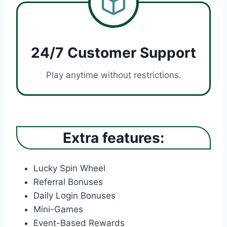
24/7 Customer Support
Play anytime without restrictions.
Extra features:
Lucky Spin Wheel
Referral Bonuses
Daily Login Bonuses
Mini-Games
Event-Based Rewards