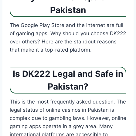
Pakistan
The Google Play Store and the internet are full
of gaming apps. Why should you choose DK222
over others? Here are the standout reasons
that make it a top-rated platform.
Is DK222 Legal and Safe in
Pakistan?
This is the most frequently asked question. The
legal status of online casinos in Pakistan is
complex due to gambling laws. However, online
gaming apps operate in a grey area. Many
international platforms are accessible to