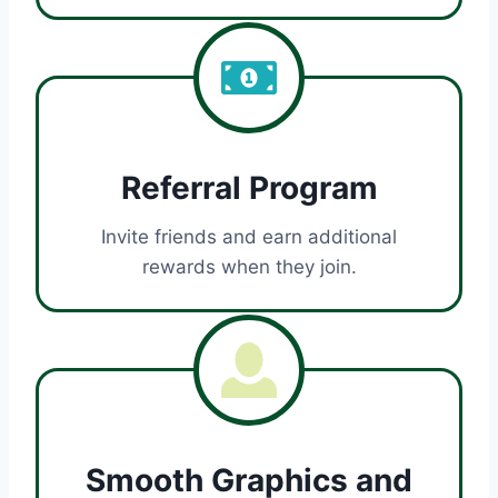
Referral Program
Invite friends and earn additional
rewards when they join.
Smooth Graphics and