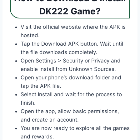
DK222 Game?
Visit the official website where the APK is
hosted.
Tap the Download APK button. Wait until
the file downloads completely.
Open Settings > Security or Privacy and
enable Install from Unknown Sources.
Open your phone’s download folder and
tap the APK file.
Select Install and wait for the process to
finish.
Open the app, allow basic permissions,
and create an account.
You are now ready to explore all the games
and rewards.