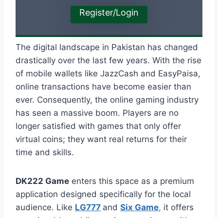
Register/Login
The digital landscape in Pakistan has changed
drastically over the last few years. With the rise
of mobile wallets like JazzCash and EasyPaisa,
online transactions have become easier than
ever. Consequently, the online gaming industry
has seen a massive boom. Players are no
longer satisfied with games that only offer
virtual coins; they want real returns for their
time and skills.
DK222 Game
enters this space as a premium
application designed specifically for the local
audience. Like
LG777
and
Six Game
,
it offers