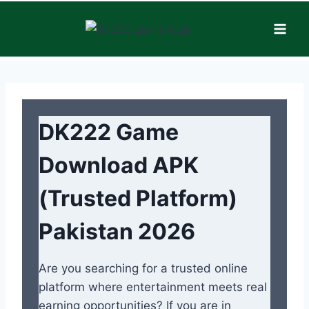
Skip
to
content
DK222 Game
Download APK
(Trusted Platform)
Pakistan 2026
Are you searching for a trusted online
platform where entertainment meets real
earning opportunities? If you are in