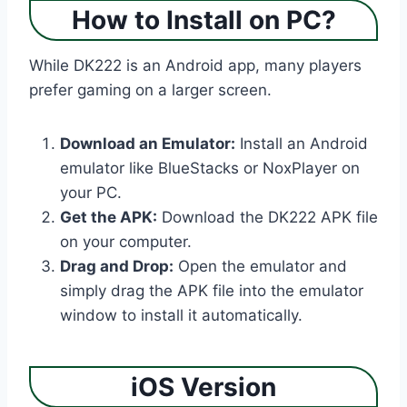
How to Install on PC?
While DK222 is an Android app, many players
prefer gaming on a larger screen.
Download an Emulator:
Install an Android
emulator like BlueStacks or NoxPlayer on
your PC.
Get the APK:
Download the DK222 APK file
on your computer.
Drag and Drop:
Open the emulator and
simply drag the APK file into the emulator
window to install it automatically.
iOS Version