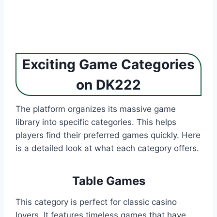
Exciting Game Categories
on DK222
The platform organizes its massive game
library into specific categories. This helps
players find their preferred games quickly. Here
is a detailed look at what each category offers.
Table Games
This category is perfect for classic casino
lovers. It features timeless games that have