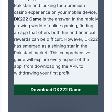
Pakistan and looking for a premium
casino experience on your mobile device,
DK222 Game
is the answer. In the rapidly
growing world of online gaming, finding
an app that offers both fun and financial
rewards can be difficult. However, DK222
has emerged as a shining star in the
Pakistani market. This comprehensive
guide will explore every aspect of the
app, from downloading the APK to
withdrawing your first profit.
Download DK222 Game