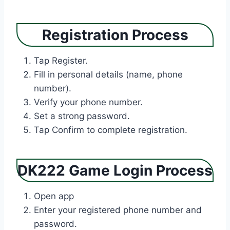
Registration Process
Tap Register.
Fill in personal details (name, phone
number).
Verify your phone number.
Set a strong password.
Tap Confirm to complete registration.
DK222 Game Login Process
Open app
Enter your registered phone number and
password.