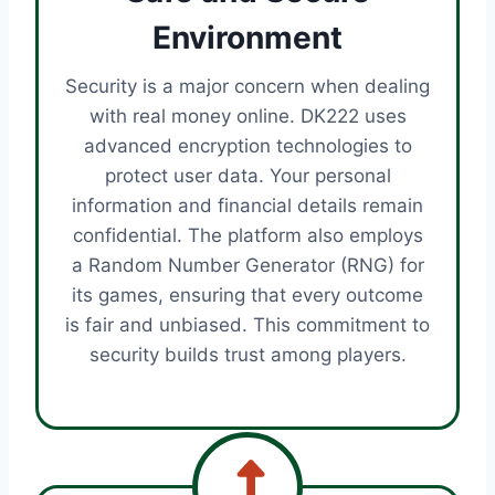
Environment
Security is a major concern when dealing
with real money online. DK222 uses
advanced encryption technologies to
protect user data. Your personal
information and financial details remain
confidential. The platform also employs
a Random Number Generator (RNG) for
its games, ensuring that every outcome
is fair and unbiased. This commitment to
security builds trust among players.