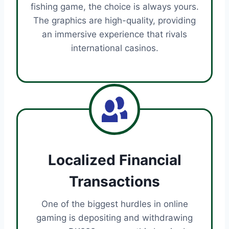
fishing game, the choice is always yours.
The graphics are high-quality, providing
an immersive experience that rivals
international casinos.
Localized Financial
Transactions
One of the biggest hurdles in online
gaming is depositing and withdrawing