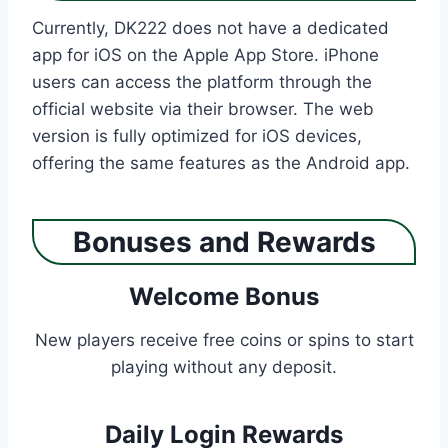
Currently, DK222 does not have a dedicated
app for iOS on the Apple App Store. iPhone
users can access the platform through the
official website via their browser. The web
version is fully optimized for iOS devices,
offering the same features as the Android app.
Bonuses and Rewards
Welcome Bonus
New players receive free coins or spins to start
playing without any deposit.
Daily Login Rewards