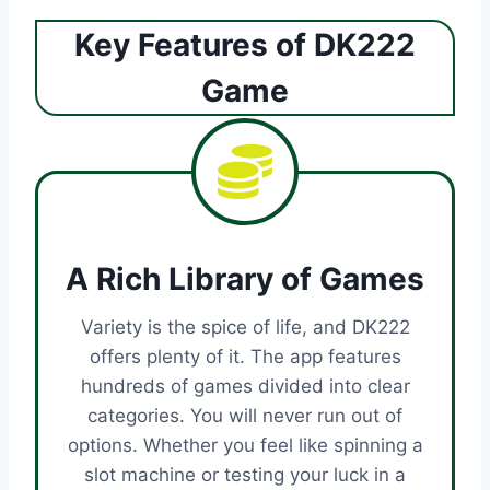
Key Features of DK222
Game
A Rich Library of Games
Variety is the spice of life, and DK222
offers plenty of it. The app features
hundreds of games divided into clear
categories. You will never run out of
options. Whether you feel like spinning a
slot machine or testing your luck in a