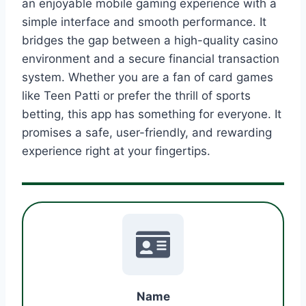
an enjoyable mobile gaming experience with a
simple interface and smooth performance. It
bridges the gap between a high-quality casino
environment and a secure financial transaction
system. Whether you are a fan of card games
like Teen Patti or prefer the thrill of sports
betting, this app has something for everyone. It
promises a safe, user-friendly, and rewarding
experience right at your fingertips.
Name