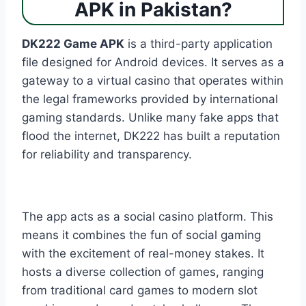
APK in Pakistan?
DK222 Game APK
is a third-party application
file designed for Android devices. It serves as a
gateway to a virtual casino that operates within
the legal frameworks provided by international
gaming standards. Unlike many fake apps that
flood the internet, DK222 has built a reputation
for reliability and transparency.
The app acts as a social casino platform. This
means it combines the fun of social gaming
with the excitement of real-money stakes. It
hosts a diverse collection of games, ranging
from traditional card games to modern slot