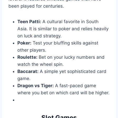
been played for centuries.
Teen Patti:
A cultural favorite in South
Asia. It is similar to poker and relies heavily
on luck and strategy.
Poker:
Test your bluffing skills against
other players.
Roulette:
Bet on your lucky numbers and
watch the wheel spin.
Baccarat:
A simple yet sophisticated card
game.
Dragon vs Tiger:
A fast-paced game
where you bet on which card will be higher.
Slot Games