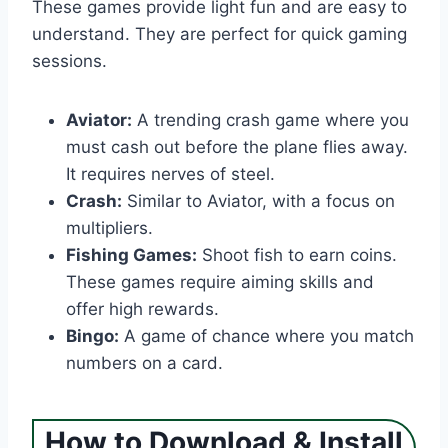
These games provide light fun and are easy to
understand. They are perfect for quick gaming
sessions.
Aviator:
A trending crash game where you
must cash out before the plane flies away.
It requires nerves of steel.
Crash:
Similar to Aviator, with a focus on
multipliers.
Fishing Games:
Shoot fish to earn coins.
These games require aiming skills and
offer high rewards.
Bingo:
A game of chance where you match
numbers on a card.
How to Download & Install