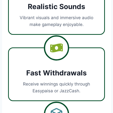
Realistic Sounds
Vibrant visuals and immersive audio
make gameplay enjoyable.
Fast Withdrawals
Receive winnings quickly through
Easypaisa or JazzCash.