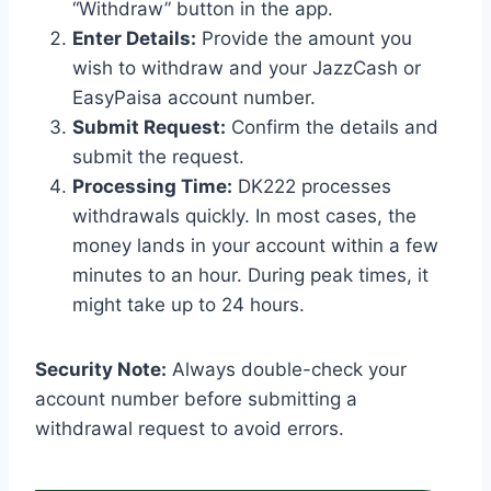
“Withdraw” button in the app.
Enter Details:
Provide the amount you
wish to withdraw and your JazzCash or
EasyPaisa account number.
Submit Request:
Confirm the details and
submit the request.
Processing Time:
DK222 processes
withdrawals quickly. In most cases, the
money lands in your account within a few
minutes to an hour. During peak times, it
might take up to 24 hours.
Security Note:
Always double-check your
account number before submitting a
withdrawal request to avoid errors.