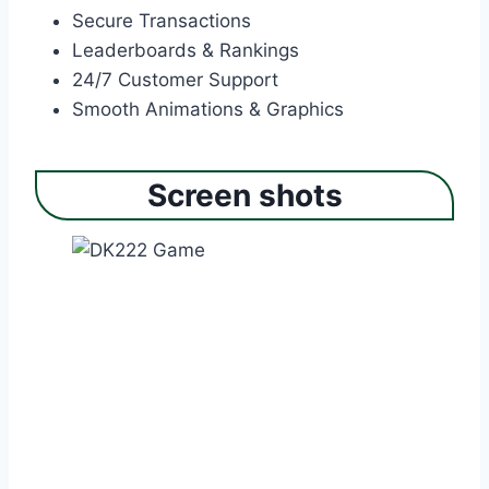
Secure Transactions
Leaderboards & Rankings
24/7 Customer Support
Smooth Animations & Graphics
Screen shots