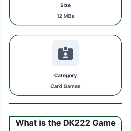
Size
12 MBs
Category
Card Games
What is the DK222 Game