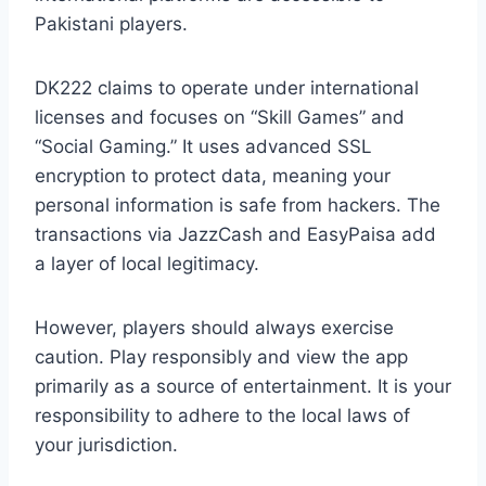
Pakistani players.
DK222 claims to operate under international
licenses and focuses on “Skill Games” and
“Social Gaming.” It uses advanced SSL
encryption to protect data, meaning your
personal information is safe from hackers. The
transactions via JazzCash and EasyPaisa add
a layer of local legitimacy.
However, players should always exercise
caution. Play responsibly and view the app
primarily as a source of entertainment. It is your
responsibility to adhere to the local laws of
your jurisdiction.