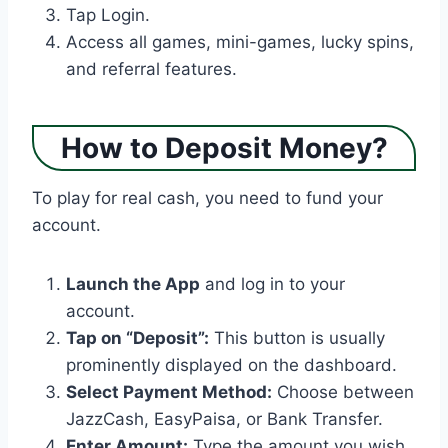
Tap Login.
Access all games, mini-games, lucky spins,
and referral features.
How to Deposit Money?
To play for real cash, you need to fund your
account.
Launch the App
and log in to your
account.
Tap on “Deposit”:
This button is usually
prominently displayed on the dashboard.
Select Payment Method:
Choose between
JazzCash, EasyPaisa, or Bank Transfer.
Enter Amount:
Type the amount you wish