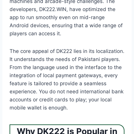
machines and arcade-style challenges. The
developers, DK222.WIN, have optimized the
app to run smoothly even on mid-range
Android devices, ensuring that a wide range of
players can access it.
The core appeal of DK222 lies in its localization.
It understands the needs of Pakistani players.
From the language used in the interface to the
integration of local payment gateways, every
feature is tailored to provide a seamless
experience. You do not need international bank
accounts or credit cards to play; your local
mobile wallet is enough.
Why DK222 is Popular in