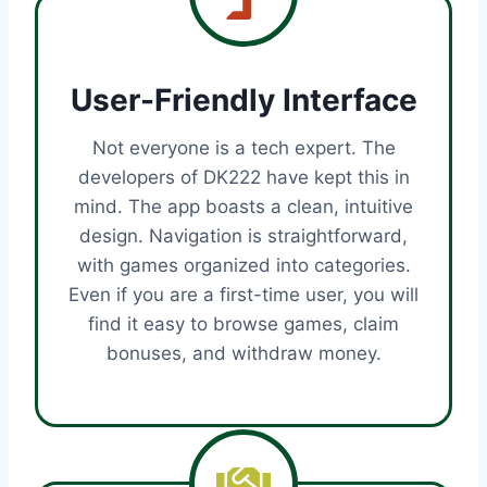
User-Friendly Interface
Not everyone is a tech expert. The
developers of DK222 have kept this in
mind. The app boasts a clean, intuitive
design. Navigation is straightforward,
with games organized into categories.
Even if you are a first-time user, you will
find it easy to browse games, claim
bonuses, and withdraw money.