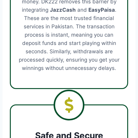
money. DK222 removes this barrier by
integrating
JazzCash
and
EasyPaisa
.
These are the most trusted financial
services in Pakistan. The transaction
process is instant, meaning you can
deposit funds and start playing within
seconds. Similarly, withdrawals are
processed quickly, ensuring you get your
winnings without unnecessary delays.
Safe and Secure