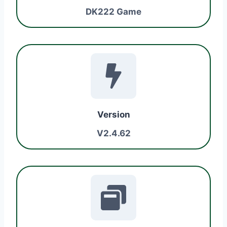
DK222 Game
Version
V2.4.62